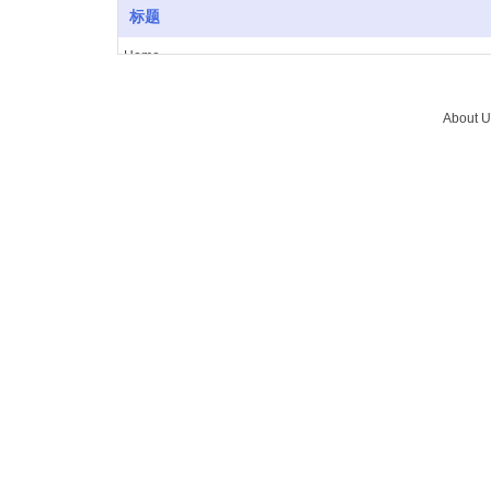
标题
Home
About Us
Vacuum furnace
About U
Brazing
Service
News