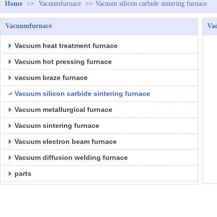
Home
>>
Vacuumfurnace
>>
Vacuum silicon carbide sintering furnace
Vacuumfurnace
Vac
Vacuum heat treatment furnace
Vacuum hot pressing furnace
vacuum braze furnace
Vacuum silicon carbide sintering furnace
Vacuum metallurgical furnace
Vacuum sintering furnace
Vacuum electron beam furnace
Vacuum diffusion welding furnace
parts