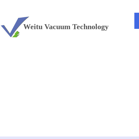
TEL：+86 13813381300
Weitu Vacuum Technology
Vacuum furnace
——