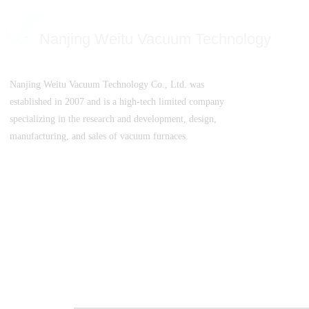
Nanjing Weitu Vacuum Technology
Nanjing Weitu Vacuum Technology Co., Ltd. was
established in 2007 and is a high-tech limited company
specializing in the research and development, design,
manufacturing, and sales of vacuum furnaces.
SuICPB 07500532-1