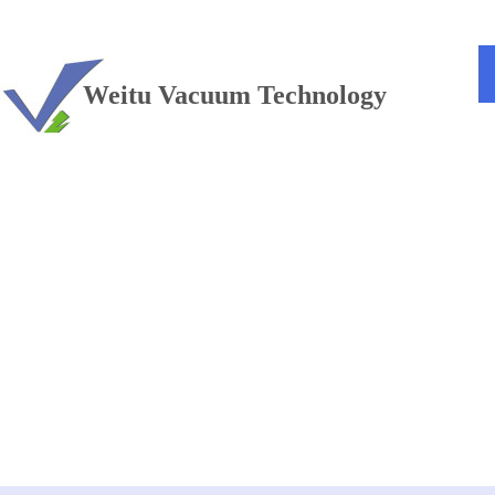
TEL：+86 13813381300
Weitu Vacuum Technology
Vacuum furnace
——