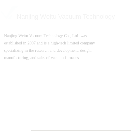
Nanjing Weitu Vacuum Technology
Nanjing Weitu Vacuum Technology Co., Ltd. was
established in 2007 and is a high-tech limited company
specializing in the research and development, design,
manufacturing, and sales of vacuum furnaces.
SuICPB 07500532-1