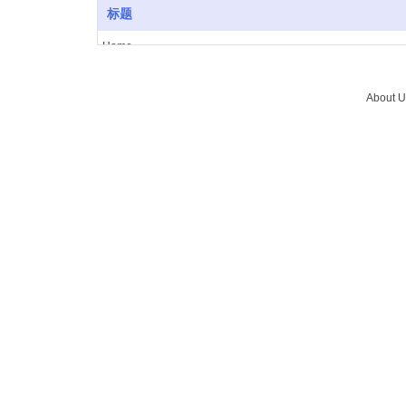
标题
Home
About Us
Vacuum furnace
About U
Brazing
Service
News