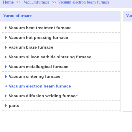
Home
>>
Vacuumfurnace
>>
Vacuum electron beam furnace
Vacuumfurnace
Va
Vacuum heat treatment furnace
Vacuum hot pressing furnace
vacuum braze furnace
Vacuum silicon carbide sintering furnace
Vacuum metallurgical furnace
Vacuum sintering furnace
Vacuum electron beam furnace
Vacuum diffusion welding furnace
parts