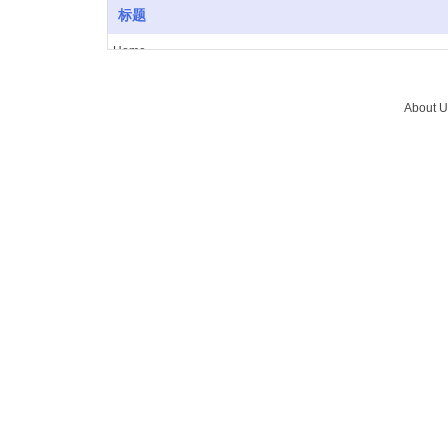
标题
Home
About Us
Vacuum furnace
About U
Brazing
Service
News