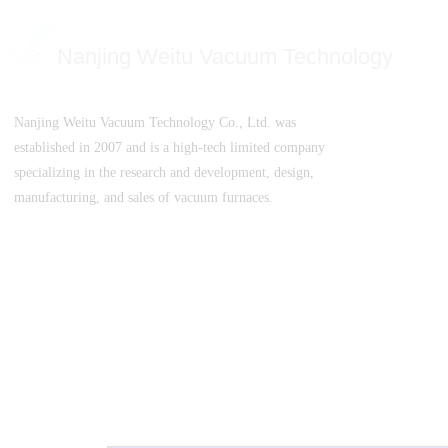
Nanjing Weitu Vacuum Technology
Nanjing Weitu Vacuum Technology Co., Ltd. was
established in 2007 and is a high-tech limited company
specializing in the research and development, design,
manufacturing, and sales of vacuum furnaces.
SuICPB 07500532-1