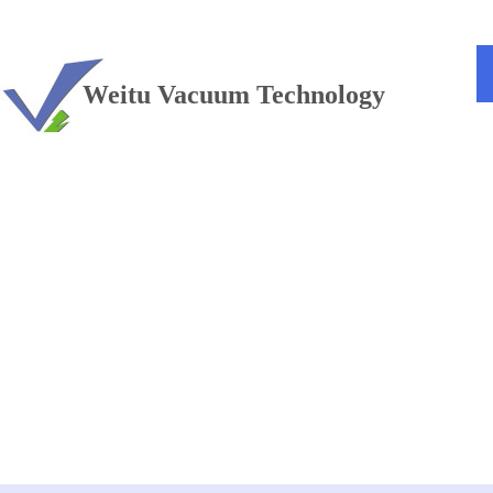
TEL：+86 13813381300
Weitu Vacuum Technology
Vacuum furnace
——