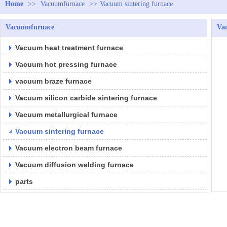
Home
>>
Vacuumfurnace
>>
Vacuum sintering furnace
Vacuumfurnace
Vac
Vacuum heat treatment furnace
Vacuum hot pressing furnace
vacuum braze furnace
Vacuum silicon carbide sintering furnace
Vacuum metallurgical furnace
Vacuum sintering furnace
Vacuum electron beam furnace
Vacuum diffusion welding furnace
parts