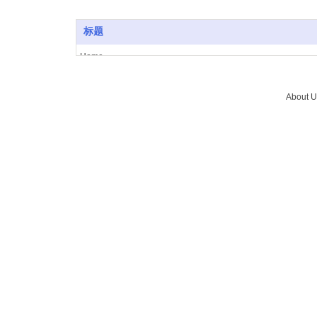
标题
Home
About Us
Vacuum furnace
About U
Brazing
Service
News