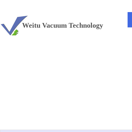
TEL：+86 13813381300
Weitu Vacuum Technology