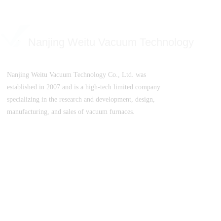
Nanjing Weitu Vacuum Technology
Nanjing Weitu Vacuum Technology Co., Ltd. was
established in 2007 and is a high-tech limited company
specializing in the research and development, design,
manufacturing, and sales of vacuum furnaces.
SuICPB 07500532-1