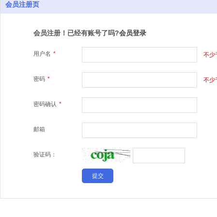
会员注册页
会员注册！已经有账号了吗?
会员登录
用户名
*
不少
密码
*
不少
密码确认
*
邮箱
验证码：