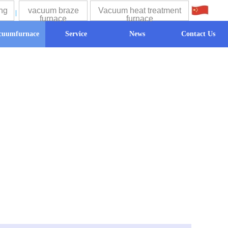
ng
vacuum braze
Vacuum heat treatment
中文
furnace
furnace
cuumfurnace
Service
News
Contact Us