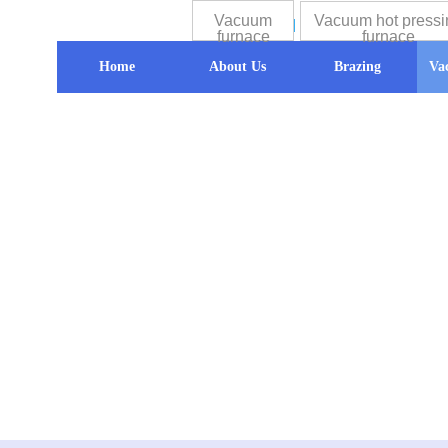
Vacuum
Vacuum hot pressi
furnace
furnace
Home
About Us
Brazing
Va