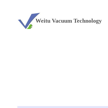
TEL：+86 13813381300
Weitu Vacuum Technology
Vacuum furnace
——