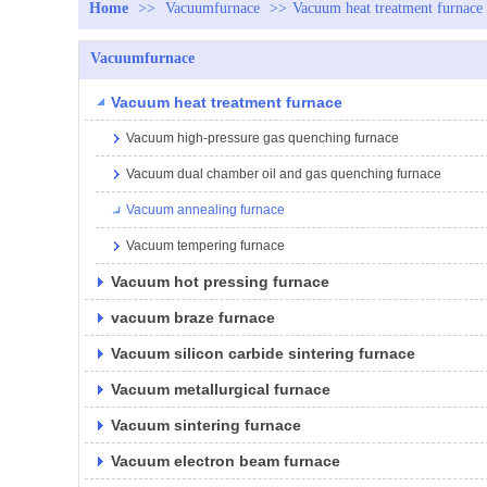
Home
>>
Vacuumfurnace
>>
Vacuum heat treatment furnace
Vacuumfurnace
Vacuum heat treatment furnace
Vacuum high-pressure gas quenching furnace
Vacuum dual chamber oil and gas quenching furnace
Vacuum annealing furnace
Vacuum tempering furnace
Vacuum hot pressing furnace
vacuum braze furnace
Vacuum silicon carbide sintering furnace
Vacuum metallurgical furnace
Vacuum sintering furnace
Vacuum electron beam furnace