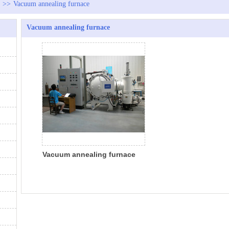
>>
Vacuum annealing furnace
Vacuum annealing furnace
Vacuum annealing furnace