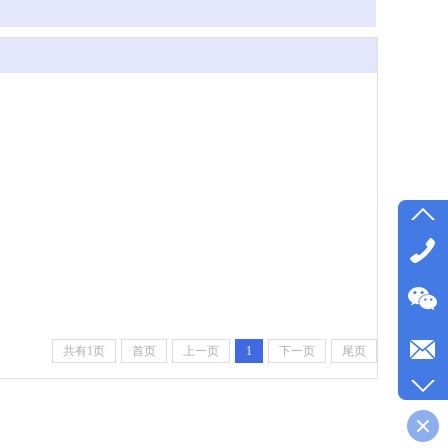
共有1页
首页
上一页
1
下一页
尾页