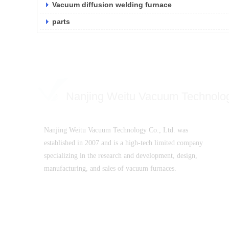
Vacuum diffusion welding furnace
parts
Nanjing Weitu Vacuum Technolo
Nanjing Weitu Vacuum Technology Co., Ltd. was
established in 2007 and is a high-tech limited company
specializing in the research and development, design,
manufacturing, and sales of vacuum furnaces.
SuICPB 07500532-1