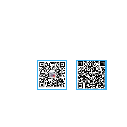
Follow us
WeChat
Mobile