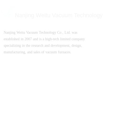
Nanjing Weitu Vacuum Technology
Nanjing Weitu Vacuum Technology Co., Ltd. was
established in 2007 and is a high-tech limited company
specializing in the research and development, design,
manufacturing, and sales of vacuum furnaces.
SuICPB 07500532-1