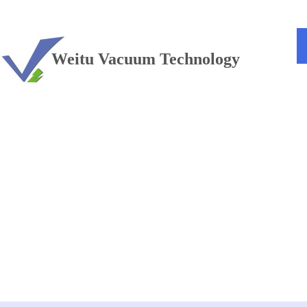
TEL：+86 13813381300
Weitu Vacuum Technology