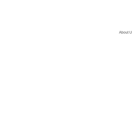
About U