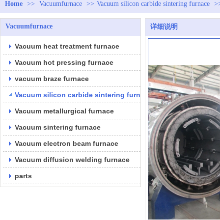
Home
>>
Vacuumfurnace
>>
Vacuum silicon carbide sintering furnace
>
Vacuumfurnace
详细说明
Vacuum heat treatment furnace
Vacuum hot pressing furnace
vacuum braze furnace
Vacuum silicon carbide sintering furnace
Vacuum metallurgical furnace
Vacuum sintering furnace
Vacuum electron beam furnace
Vacuum diffusion welding furnace
parts