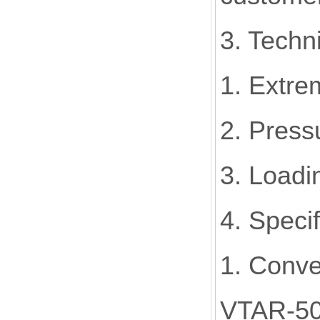
3. Techni
1. Extre
2. Press
3. Loadi
4. Speci
1. Conve
VTAR-5