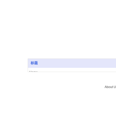
SuICPB 07500532-1
标题
Home
About Us
Vacuum furnace
About U
Brazing
Service
News