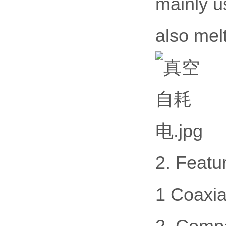
mainly u
also mel
2. Featu
1 Coaxia