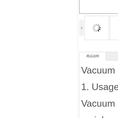
商品说明
Vacuum c
1. Usage
Vacuum c