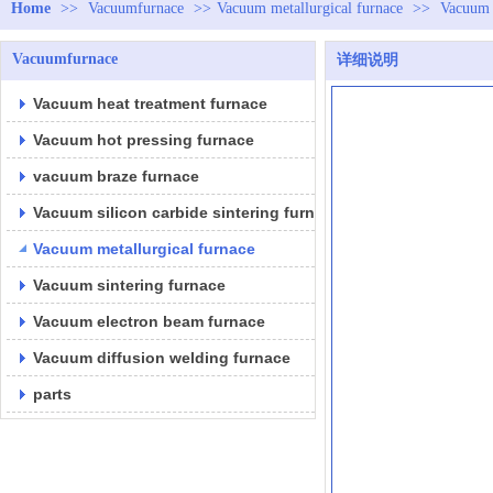
Home
>>
Vacuumfurnace
>>
Vacuum metallurgical furnace
>>
Vacuum 
Vacuumfurnace
详细说明
Vacuum heat treatment furnace
Vacuum hot pressing furnace
vacuum braze furnace
Vacuum silicon carbide sintering furnace
Vacuum metallurgical furnace
Vacuum sintering furnace
Vacuum electron beam furnace
Vacuum diffusion welding furnace
parts