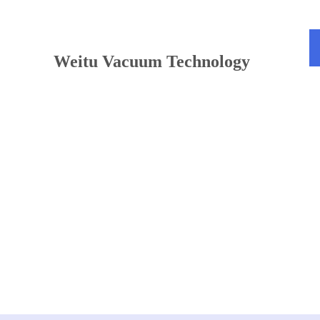
TEL：+86 13813381300
Weitu Vacuum Technology