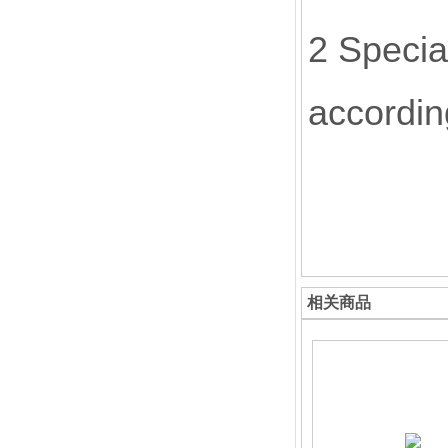
2 Specia
accordin
相关商品