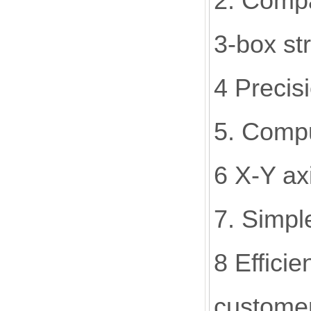
2. Compa
3-box str
4 Precis
5. Compu
6 X-Y ax
7. Simpl
8 Effici
custome