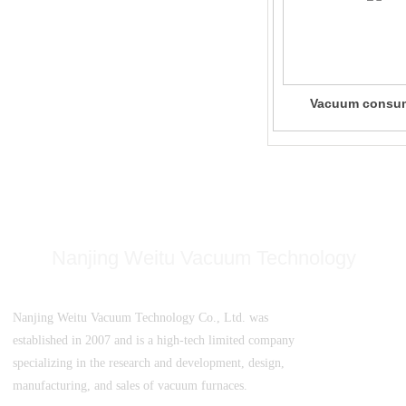
Vacuum consu
electrode arc shel
furnace
Nanjing Weitu Vacuum Technology
Nanjing Weitu Vacuum Technology Co., Ltd. was
established in 2007 and is a high-tech limited company
specializing in the research and development, design,
manufacturing, and sales of vacuum furnaces.