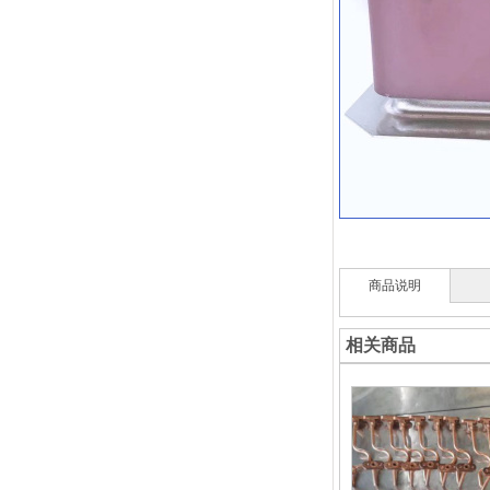
商品说明
相关商品