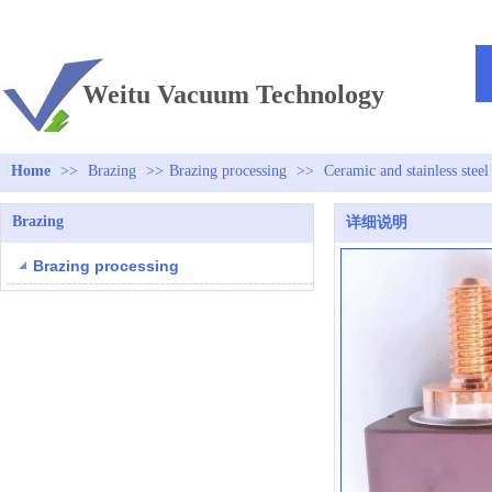
TEL：+86 13813381300
Weitu Vacuum Technology
Home
>>
Brazing
>>
Brazing processing
>>
Ceramic and stainless steel
Brazing
详细说明
Brazing processing