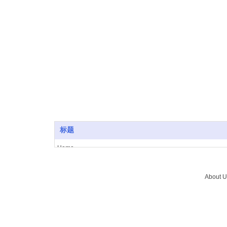
SuICPB 07500532-1
标题
Home
About Us
Vacuum furnace
About U
Brazing
Service
News