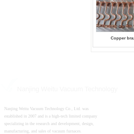
Copper bra
Nanjing Weitu Vacuum Technology
Nanjing Weitu Vacuum Technology Co., Ltd. was
established in 2007 and is a high-tech limited company
specializing in the research and development, design,
manufacturing, and sales of vacuum furnaces.