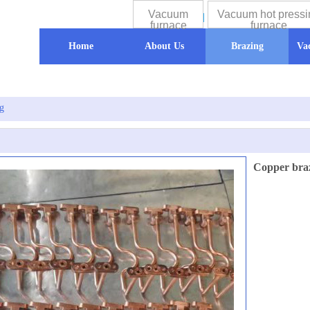
Vacuum
Vacuum hot pressi
furnace
furnace
Home
About Us
Brazing
Va
g
Copper bra