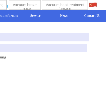
ng
vacuum braze
Vacuum heat treatment
中文
furnace
furnace
cuumfurnace
Service
News
Contact Us
zing