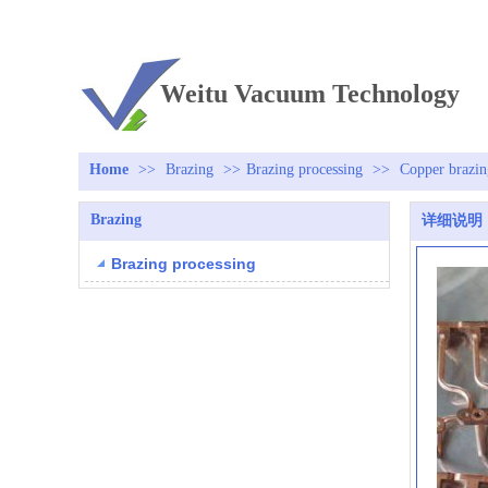
TEL：+86 13813381300
Weitu Vacuum Technology
Home
>>
Brazing
>>
Brazing processing
>>
Copper brazin
Brazing
详细说明
Brazing processing