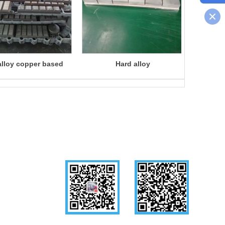
alloy copper based
Hard alloy
Liqui
brazing
Follow us
WeChat
Mobile