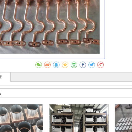
收藏
明
品