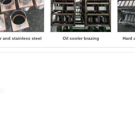
 and stainless steel
Oil cooler brazing
Hard 
brazing
Contact
gy
Contact person: Xu Songlin
Mobile phone: +86 13813381300
Contact number: +86 02584533350
Fax: +86 02584533376