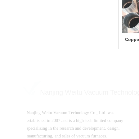
Copper
Nanjing Weitu Vacuum Technolo
Nanjing Weitu Vacuum Technology Co., Ltd. was
established in 2007 and is a high-tech limited company
specializing in the research and development, design,
manufacturing, and sales of vacuum furnaces.