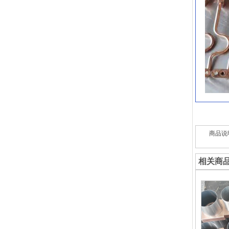
商品说
相关商