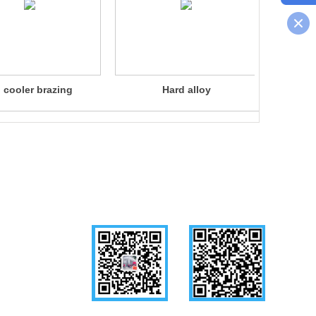
l cooler brazing
Hard alloy
Liqui
Follow us
WeChat
Mobile