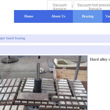
Vacuum
Vacuum hot pressi
furnace
furnace
Home
About Us
Brazing
Va
pper based brazing
Hard alloy 