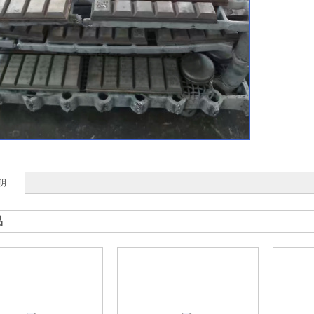
收藏
明
品