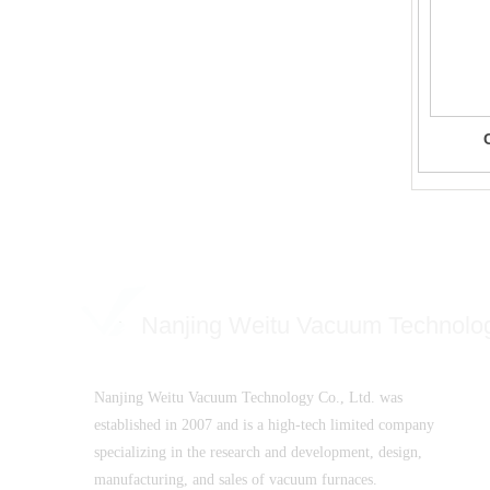
Nanjing Weitu Vacuum Technolo
Nanjing Weitu Vacuum Technology Co., Ltd. was
established in 2007 and is a high-tech limited company
specializing in the research and development, design,
manufacturing, and sales of vacuum furnaces.