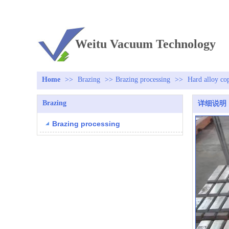
TEL：+86 13813381300
Weitu Vacuum Technology
Home
>>
Brazing
>>
Brazing processing
>>
Hard alloy co
Brazing
详细说明
Brazing processing