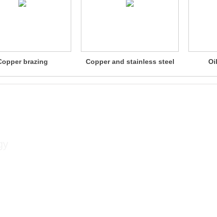
Copper brazing
Copper and stainless steel
Oi
brazing
Contact
gy
Contact person: Xu Songlin
Mobile phone: +86 13813381300
Contact number: +86 02584533350
Fax: +86 02584533376