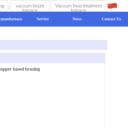
ng
vacuum braze
Vacuum heat treatment
中文
furnace
furnace
cuumfurnace
Service
News
Contact Us
copper based brazing