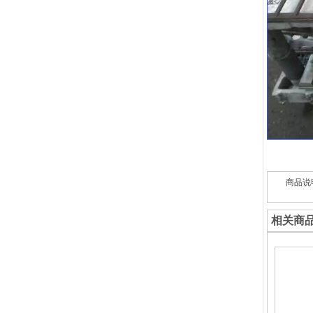
商品说
相关商